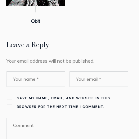
Obit
Leave a Reply
Your email address will not be published.
SAVE MY NAME, EMAIL, AND WEBSITE IN THIS
BROWSER FOR THE NEXT TIME I COMMENT.