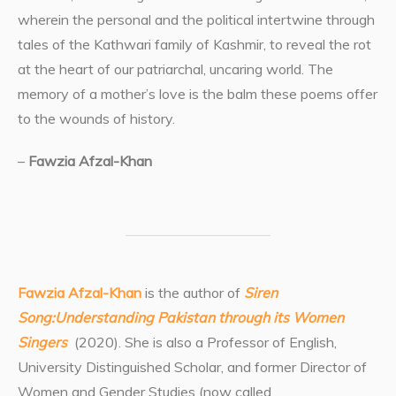
wherein the personal and the political intertwine through
tales of the Kathwari family of Kashmir, to reveal the rot
at the heart of our patriarchal, uncaring world. The
memory of a mother’s love is the balm these poems offer
to the wounds of history.
–
Fawzia Afzal-Khan
Fawzia Afzal-Khan
is the author of
Siren
Song:Understanding Pakistan through its Women
Singers
(2020). She is also a Professor of English,
University Distinguished Scholar, and former Director of
Women and Gender Studies (now called