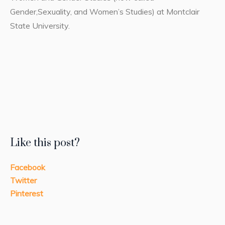
Gender,Sexuality, and Women’s Studies) at Montclair
State University.
Like this post?
Facebook
Twitter
Pinterest