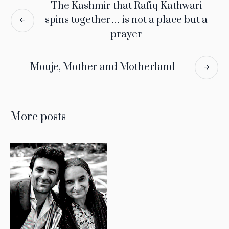
The Kashmir that Rafiq Kathwari
spins together… is not a place but a
prayer
Mouje, Mother and Motherland
More posts