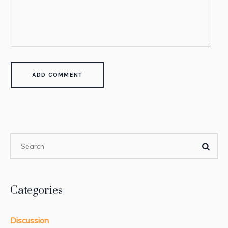
Categories
Discussion