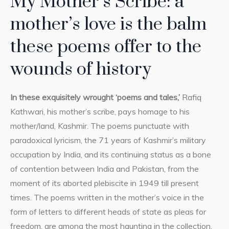
My Mother’s Scribe: a
mother’s love is the balm
these poems offer to the
wounds of history
In these exquisitely wrought ‘poems and tales,’
Rafiq
Kathwari, his mother’s scribe, pays homage to his
mother/land, Kashmir. The poems punctuate with
paradoxical lyricism, the 71 years of Kashmir’s military
occupation by India, and its continuing status as a bone
of contention between India and Pakistan, from the
moment of its aborted plebiscite in 1949 till present
times. The poems written in the mother’s voice in the
form of letters to different heads of state as pleas for
freedom, are among the most haunting in the collection,