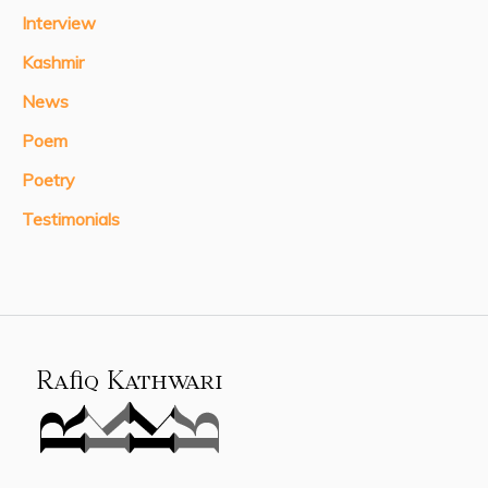
Interview
Kashmir
News
Poem
Poetry
Testimonials