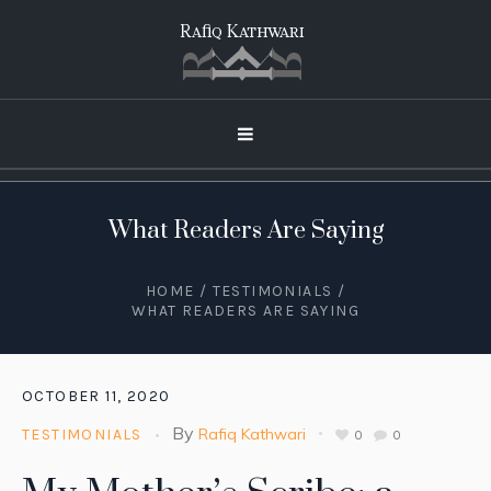
What Readers Are Saying
HOME
/
TESTIMONIALS
/
WHAT READERS ARE SAYING
OCTOBER 11, 2020
By
Rafiq Kathwari
TESTIMONIALS
0
0