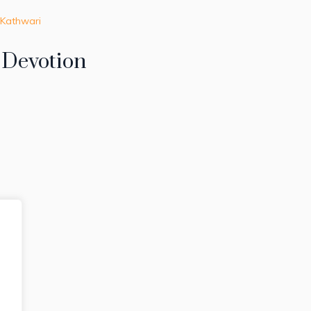
 Kathwari
f Devotion