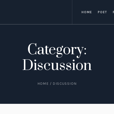
HOME
POET
Category:
Discussion
HOME
/
DISCUSSION