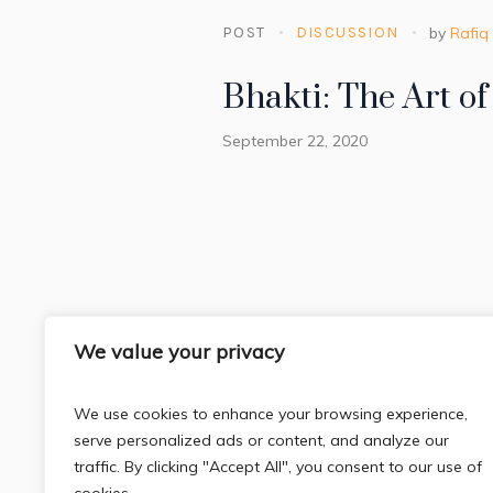
POST
DISCUSSION
by
Rafiq
Bhakti: The Art o
September 22, 2020
We value your privacy
We use cookies to enhance your browsing experience,
serve personalized ads or content, and analyze our
traffic. By clicking "Accept All", you consent to our use of