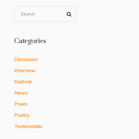
Categories
Discussion
Interview
Kashmir
News
Poem
Poetry
Testimonials