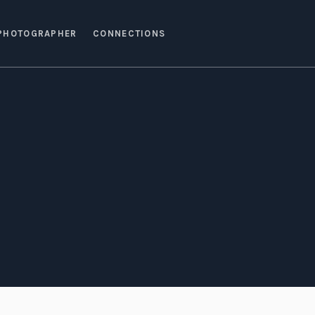
PHOTOGRAPHER
CONNECTIONS