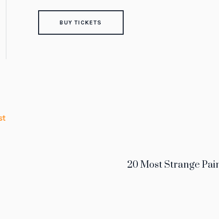
BUY TICKETS
st
20 Most Strange Pain