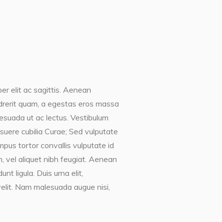
er elit ac sagittis. Aenean
endrerit quam, a egestas eros massa
lesuada ut ac lectus. Vestibulum
posuere cubilia Curae; Sed vulputate
mpus tortor convallis vulputate id
, vel aliquet nibh feugiat. Aenean
t ligula. Duis urna elit,
elit. Nam malesuada augue nisi,