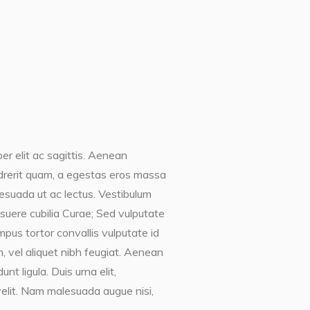
er elit ac sagittis. Aenean
endrerit quam, a egestas eros massa
lesuada ut ac lectus. Vestibulum
posuere cubilia Curae; Sed vulputate
mpus tortor convallis vulputate id
, vel aliquet nibh feugiat. Aenean
t ligula. Duis urna elit,
elit. Nam malesuada augue nisi,