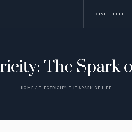
HOME
POET
ricity: The Spark o
HOME
/
ELECTRICITY: THE SPARK OF LIFE