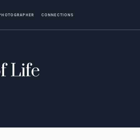
PHOTOGRAPHER
CONNECTIONS
f Life