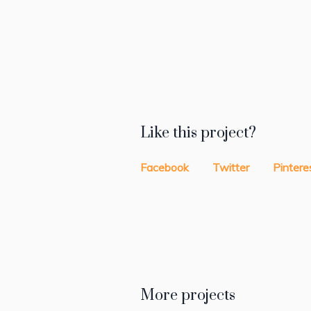
Like this project?
Facebook
Twitter
Pintere
More projects