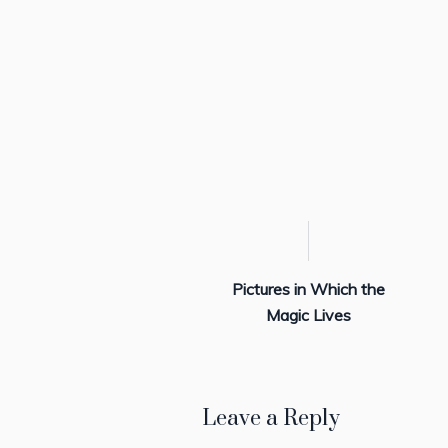
Pictures in Which the
Magic Lives
Leave a Reply