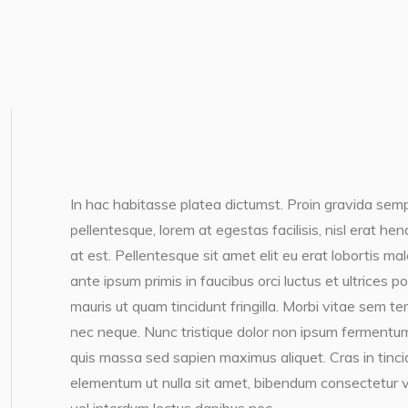
In hac habitasse platea dictumst. Proin gravida semp
pellentesque, lorem at egestas facilisis, nisl erat h
at est. Pellentesque sit amet elit eu erat lobortis ma
ante ipsum primis in faucibus orci luctus et ultrices 
mauris ut quam tincidunt fringilla. Morbi vitae sem te
nec neque. Nunc tristique dolor non ipsum fermentum
quis massa sed sapien maximus aliquet. Cras in tincidun
elementum ut nulla sit amet, bibendum consectetur v