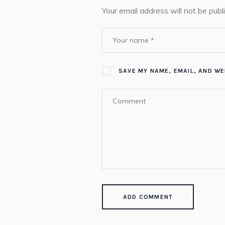
Your email address will not be publ
SAVE MY NAME, EMAIL, AND WE