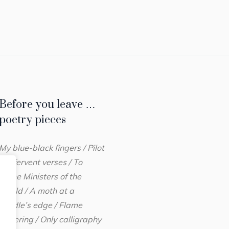
Before you leave …
poetry pieces
My blue-black fingers / Pilot
her fervent verses / To
Prime Ministers of the
World / A moth at a
candle’s edge / Flame
flickering / Only calligraphy