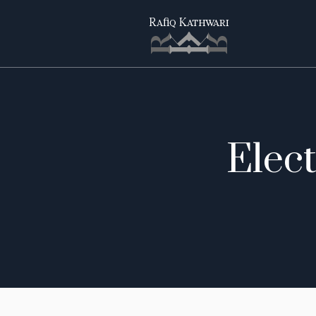
Elect