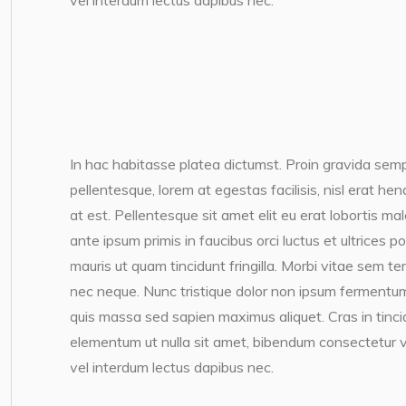
vel interdum lectus dapibus nec.
In hac habitasse platea dictumst. Proin gravida semp
pellentesque, lorem at egestas facilisis, nisl erat h
at est. Pellentesque sit amet elit eu erat lobortis ma
ante ipsum primis in faucibus orci luctus et ultrices 
mauris ut quam tincidunt fringilla. Morbi vitae sem te
nec neque. Nunc tristique dolor non ipsum fermentum
quis massa sed sapien maximus aliquet. Cras in tincidun
elementum ut nulla sit amet, bibendum consectetur v
vel interdum lectus dapibus nec.