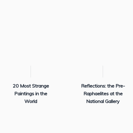
20 Most Strange
Reflections: the Pre-
Paintings in the
Raphaelites at the
World
National Gallery