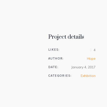
Project details
LIKES:
4
AUTHOR:
Hope
DATE:
January 4, 2017
CATEGORIES:
Exhibition