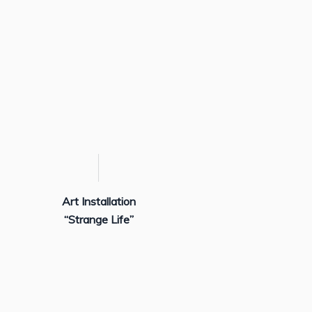
Art Installation
“Strange Life”