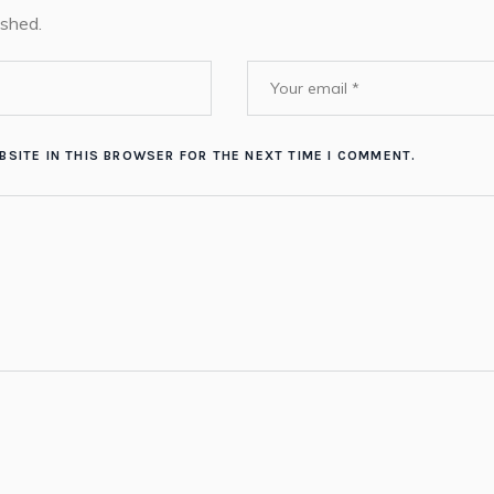
ished.
BSITE IN THIS BROWSER FOR THE NEXT TIME I COMMENT.