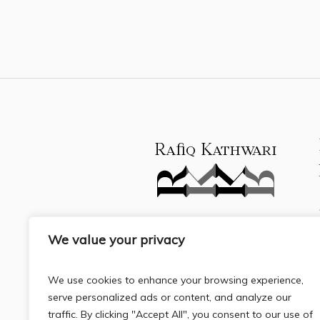
We value your privacy
We use cookies to enhance your browsing experience,
serve personalized ads or content, and analyze our
traffic. By clicking "Accept All", you consent to our use of