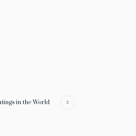
tings in the World